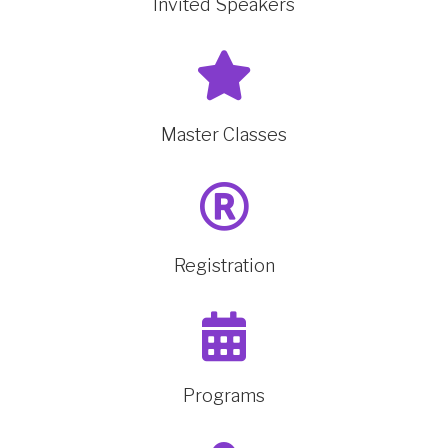
Invited Speakers
Master Classes
Registration
Programs