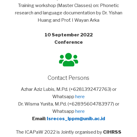
Training workshop (Master Classes) on: Phonetic
research and language documentation by Dr. Yishan
Huang and Prof. I Wayan Arka
10 September 2022
Conference
Contact Persons
Azhar Aziz Lubis, M.Pd. (+6281392472763) or
Whatsapp
here
Dr. Wisma Yunita, M.Pd. (+62895604783977) or
Whatsapp
here
Email:
Isrecos_lppm@unib.ac.id
The ICAPaW 2022 is Jointly organised by
CIHRSS