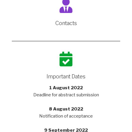
Contacts
Important Dates
1 August 2022
Deadline for abstract submission
8 August 2022
Notification of acceptance
9 September 2022