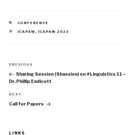
CONFERENCE
ICAPAW
,
ICAPAW 2022
PREVIOUS
Sharing Session (Shassion) on #Linguistics 11 –
Dr. Phillip Endicott
NEXT
Call for Papers
LINKS