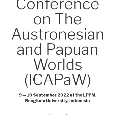
Conference
on The
Austronesian
and Papuan
Worlds
(ICAPaW)
9 — 10 September 2022 at the LPPM,
Bengkulu University, Indonesia