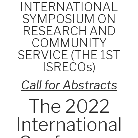
INTERNATIONAL
SYMPOSIUM ON
RESEARCH AND
COMMUNITY
SERVICE (THE 1ST
ISRECOs)
Call for Abstracts
The 2022
International