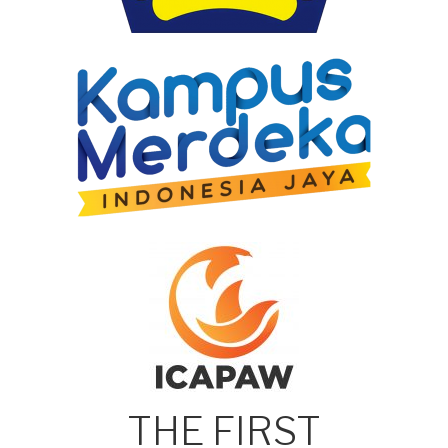
THE FIRST