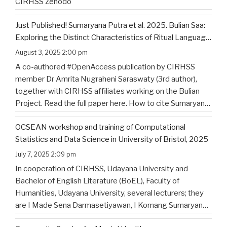
CIRHSS Zenodo
Just Published! Sumaryana Putra et al. 2025. Bulian Saa:
Exploring the Distinct Characteristics of Ritual Language
of North Bali’s Indigenous Community
August 3, 2025 2:00 pm
A co-authored #OpenAccess publication by CIRHSS
member Dr Amrita Nugraheni Saraswaty (3rd author),
together with CIRHSS affiliates working on the Bulian
Project. Read the full paper here. How to cite Sumaryana
Putra, I. K., Saad , G., Nugraheni Saraswaty, A., & Surya
OCSEAN workshop and training of Computational
Jayadi , I. K. (2025). Bulian Saa: Exploring
…
Statistics and Data Science in University of Bristol, 2025
July 7, 2025 2:09 pm
In cooperation of CIRHSS, Udayana University and
Bachelor of English Literature (BoEL), Faculty of
Humanities, Udayana University, several lecturers; they
are I Made Sena Darmasetiyawan, I Komang Sumaryana
Putra, and Putu Wahyu Widiatmika, were invited to