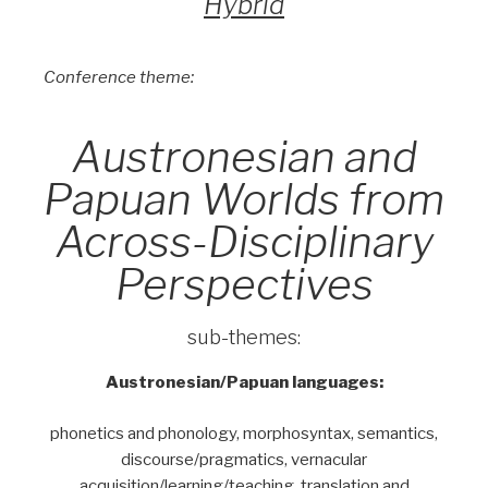
Hybrid
Conference theme:
Austronesian and
Papuan Worlds from
Across-Disciplinary
Perspectives
sub-themes:
Austronesian/Papuan languages:
phonetics and phonology, morphosyntax, semantics,
discourse/pragmatics, vernacular
acquisition/learning/teaching, translation and