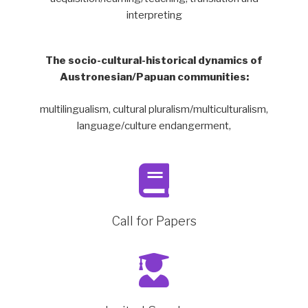
interpreting
The socio-cultural-historical dynamics of
Austronesian/Papuan communities:
multilingualism, cultural pluralism/multiculturalism,
language/culture endangerment,
Call for Papers