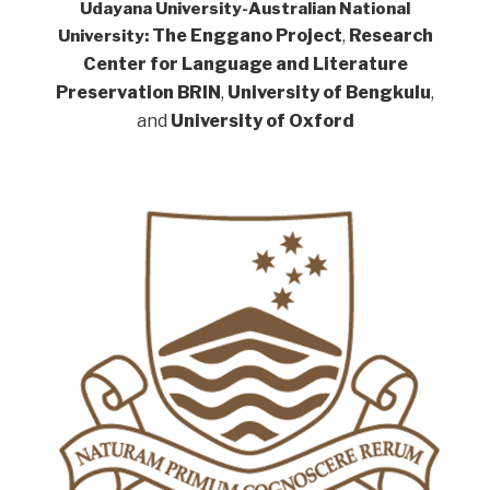
Udayana University-Australian National
The Enggano Project
,
Research
University:
Center for Language and Literature
Preservation BRIN
,
University of Bengkulu
,
and
University of Oxford