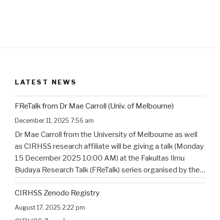
LATEST NEWS
FReTalk from Dr Mae Carroll (Univ. of Melbourne)
December 11, 2025 7:56 am
Dr Mae Carroll from the University of Melbourne as well
as CIRHSS research affiliate will be giving a talk (Monday
15 December 2025 10:00 AM) at the Fakultas Ilmu
Budaya Research Talk (FReTalk) series organised by the
Faculty of Humanities, Udayana University. Abstract, the
CIRHSS Zenodo Registry
title, and the flyer for the
…
August 17, 2025 2:22 pm