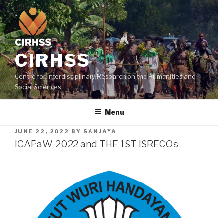
CIRHSS
Centre for Interdisciplinary Research on the Humanities and
Social Sciences
Menu
JUNE 22, 2022
BY
SANJAYA
ICAPaW-2022 and THE 1ST ISRECOs