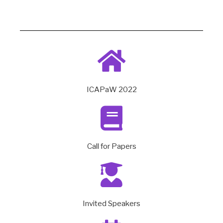
ICAPaW 2022
Call for Papers
Invited Speakers