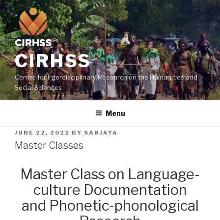
CIRHSS
Centre for Interdisciplinary Research on the Humanities and
Social Sciences
Menu
JUNE 22, 2022
BY
SANJAYA
Master Classes
Master Class on Language-
culture Documentation
and Phonetic-phonological