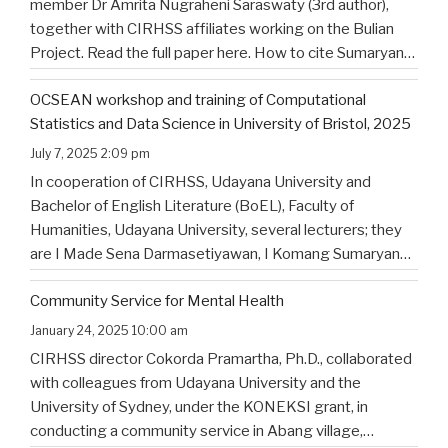
member Dr Amrita Nugraheni Saraswaty (3rd author),
together with CIRHSS affiliates working on the Bulian
Project. Read the full paper here. How to cite Sumaryana
Putra, I. K., Saad , G., Nugraheni Saraswaty, A., & Surya
OCSEAN workshop and training of Computational
Jayadi , I. K. (2025). Bulian Saa: Exploring
…
Statistics and Data Science in University of Bristol, 2025
July 7, 2025 2:09 pm
In cooperation of CIRHSS, Udayana University and
Bachelor of English Literature (BoEL), Faculty of
Humanities, Udayana University, several lecturers; they
are I Made Sena Darmasetiyawan, I Komang Sumaryana
Putra, and Putu Wahyu Widiatmika, were invited to
Community Service for Mental Health
attend the training and workshop on Computational
Statistics and Data Science for Linguistics in
…
January 24, 2025 10:00 am
CIRHSS director Cokorda Pramartha, Ph.D., collaborated
with colleagues from Udayana University and the
University of Sydney, under the KONEKSI grant, in
conducting a community service in Abang village,