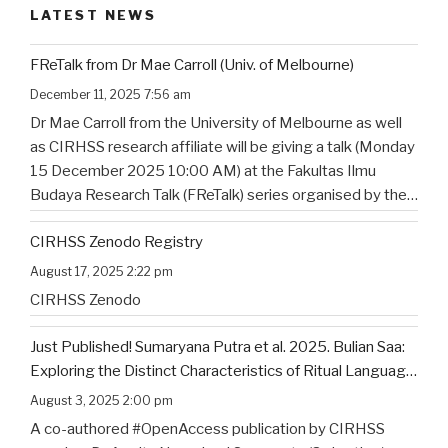
LATEST NEWS
FReTalk from Dr Mae Carroll (Univ. of Melbourne)
December 11, 2025 7:56 am
Dr Mae Carroll from the University of Melbourne as well
as CIRHSS research affiliate will be giving a talk (Monday
15 December 2025 10:00 AM) at the Fakultas Ilmu
Budaya Research Talk (FReTalk) series organised by the
Faculty of Humanities, Udayana University. Abstract, the
CIRHSS Zenodo Registry
title, and the flyer for the
…
August 17, 2025 2:22 pm
CIRHSS Zenodo
Just Published! Sumaryana Putra et al. 2025. Bulian Saa:
Exploring the Distinct Characteristics of Ritual Language
of North Bali’s Indigenous Community
August 3, 2025 2:00 pm
A co-authored #OpenAccess publication by CIRHSS