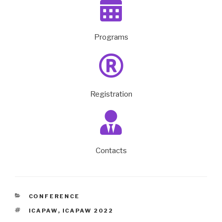
Programs
Registration
Contacts
CONFERENCE
ICAPAW
,
ICAPAW 2022