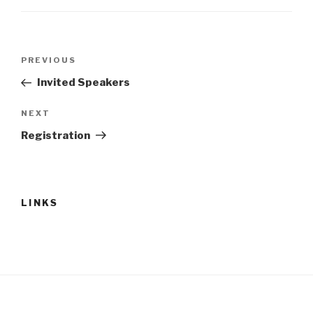
PREVIOUS
Invited Speakers
NEXT
Registration
LINKS