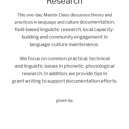
Research
This one-day Master Class discusses theory and
documentation,
practices in language and culture
field-based linguistic research, local capacity-
building and community
engagement in
language-culture maintenance.
We focus on common practical, technical
and
linguistic issues in phonetic-phonological
research. In addition, we provide tips in
grant
writing to support documentation efforts.
given by