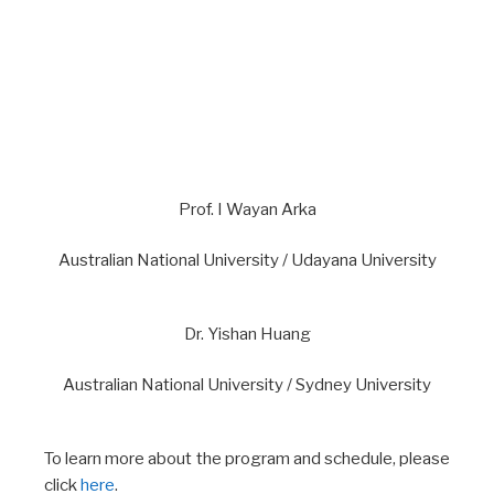
Prof. I Wayan Arka
Australian National University / Udayana University
Dr. Yishan Huang
Australian National University / Sydney University
To learn more about the program and schedule, please
click
here
.