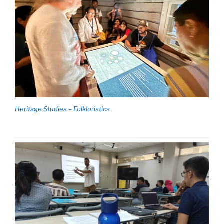
Heritage Studies – Folkloristics