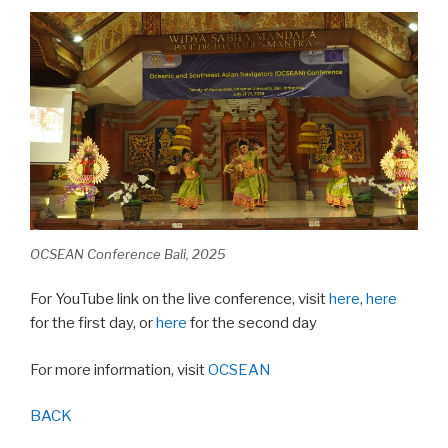
OCSEAN Conference Bali, 2025
For YouTube link on the live conference, visit
here
,
here
for the first day, or
here
for the second day
For more information, visit
OCSEAN
BACK