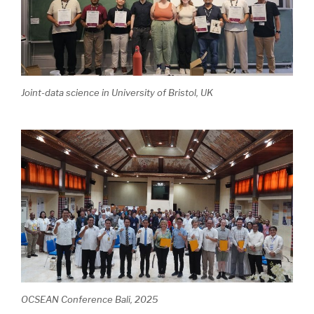
Joint-data science in University of Bristol, UK
OCSEAN Conference Bali, 2025