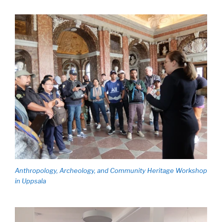
Anthropology, Archeology, and Community Heritage Workshop
in Uppsala