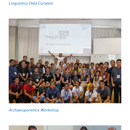
Linguistics Data Curation
Archaeogenetics Workshop