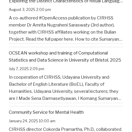
Exploring the Distinct Characteristics of Ritual Language
of North Bali’s Indigenous Community
August 3, 2025 2:00 pm
A co-authored #OpenAccess publication by CIRHSS
member Dr Amrita Nugraheni Saraswaty (3rd author),
together with CIRHSS affiliates working on the Bulian
Project. Read the full paper here. How to cite Sumaryana
Putra, I. K., Saad , G., Nugraheni Saraswaty, A., & Surya
OCSEAN workshop and training of Computational
Jayadi , I. K. (2025). Bulian Saa: Exploring
…
Statistics and Data Science in University of Bristol, 2025
July 7, 2025 2:09 pm
In cooperation of CIRHSS, Udayana University and
Bachelor of English Literature (BoEL), Faculty of
Humanities, Udayana University, several lecturers; they
are I Made Sena Darmasetiyawan, I Komang Sumaryana
Putra, and Putu Wahyu Widiatmika, were invited to
Community Service for Mental Health
attend the training and workshop on Computational
Statistics and Data Science for Linguistics in
…
January 24, 2025 10:00 am
CIRHSS director Cokorda Pramartha, Ph.D., collaborated