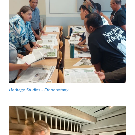
Heritage Studies – Ethnobotany