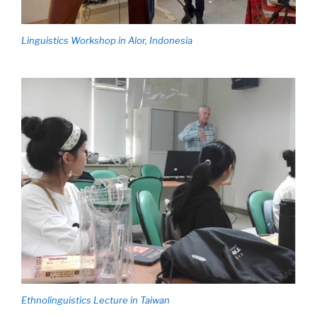
Linguistics Workshop in Alor, Indonesia
Ethnolinguistics Lecture in Taiwan