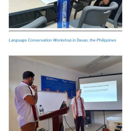
Language Conservation Workshop in Davao, the Philippines