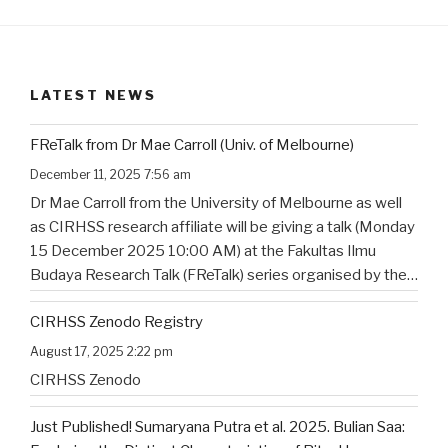
LATEST NEWS
FReTalk from Dr Mae Carroll (Univ. of Melbourne)
December 11, 2025 7:56 am
Dr Mae Carroll from the University of Melbourne as well
as CIRHSS research affiliate will be giving a talk (Monday
15 December 2025 10:00 AM) at the Fakultas Ilmu
Budaya Research Talk (FReTalk) series organised by the
Faculty of Humanities, Udayana University. Abstract, the
CIRHSS Zenodo Registry
title, and the flyer for the
…
August 17, 2025 2:22 pm
CIRHSS Zenodo
Just Published! Sumaryana Putra et al. 2025. Bulian Saa: