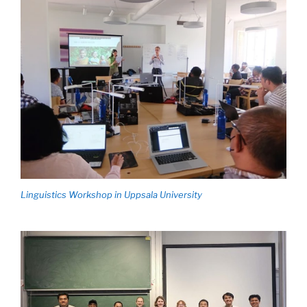
Linguistics Workshop in Uppsala University