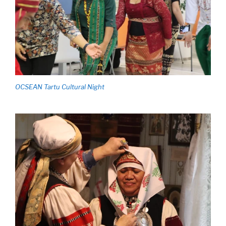
OCSEAN Tartu Cultural Night