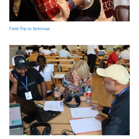
Field Trip to Setomaa