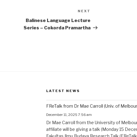
NEXT
Next
Post
Balinese Language Lecture
Series – Cokorda Pramartha
LATEST NEWS
FReTalk from Dr Mae Carroll (Univ. of Melbou
December 11, 2025 7:56 am
Dr Mae Carroll from the University of Melbo
affiliate will be giving a talk (Monday 15 De
Fakultas Ilmu Budaya Research Talk (FReTalk)