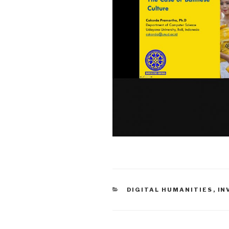
CATEGORIES
DIGITAL HUMANITIES
,
IN