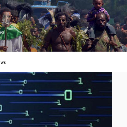
es
ews