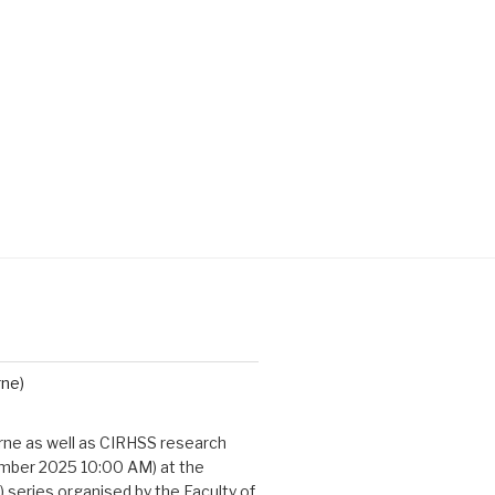
rne)
urne as well as CIRHSS research
cember 2025 10:00 AM) at the
 series organised by the Faculty of