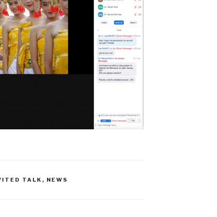
VITED TALK
,
NEWS