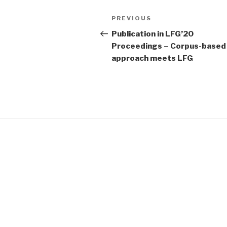
Post
Previous
PREVIOUS
navigation
Post
Publication in LFG’20
Proceedings – Corpus-based
approach meets LFG