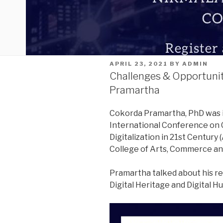
POSTED
APRIL 23, 2021
BY
ADMIN
ON
Challenges & Opportuniti
Pramartha
Cokorda Pramartha, PhD was i
International Conference on 
Digitalization in 21st Century (
College of Arts, Commerce and
Pramartha talked about his re
Digital Heritage and Digital H