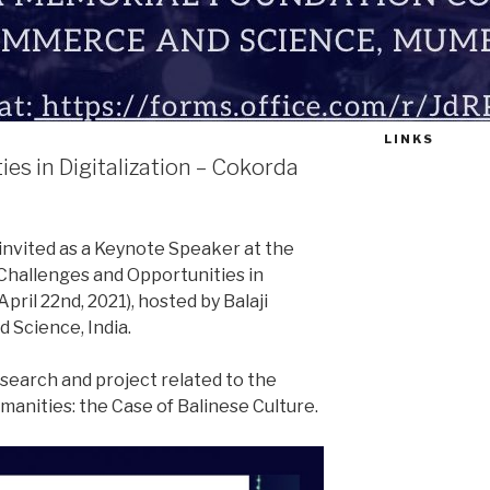
LINKS
es in Digitalization – Cokorda
nvited as a Keynote Speaker at the
Challenges and Opportunities in
April 22nd, 2021), hosted by Balaji
 Science, India.
search and project related to the
umanities: the Case of Balinese Culture.