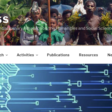
SS
rdisciplinary Research on the Humanities and Social Scienc
ch
Activities
Publications
Resources
N