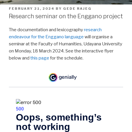
POSTED
FEBRUARY 21, 2024
BY
GEDE RAJEG
ON
Research seminar on the Enggano project
The documentation and lexicography
research
endeavour for the Enggano language
will organise a
seminar at the Faculty of Humanities, Udayana University
on Monday, 18 March 2024. See the interactive flyer
below and
this page
for the schedule.