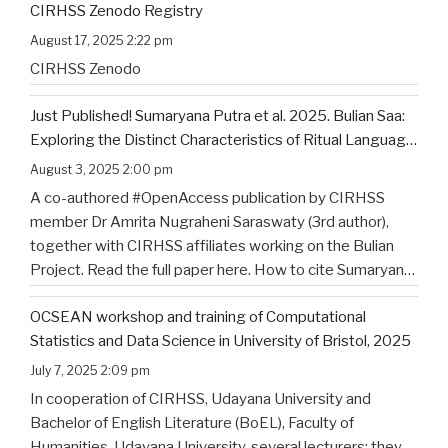
CIRHSS Zenodo Registry
title, and the flyer for the
…
August 17, 2025 2:22 pm
CIRHSS Zenodo
Just Published! Sumaryana Putra et al. 2025. Bulian Saa:
Exploring the Distinct Characteristics of Ritual Language
of North Bali’s Indigenous Community
August 3, 2025 2:00 pm
A co-authored #OpenAccess publication by CIRHSS
member Dr Amrita Nugraheni Saraswaty (3rd author),
together with CIRHSS affiliates working on the Bulian
Project. Read the full paper here. How to cite Sumaryana
Putra, I. K., Saad , G., Nugraheni Saraswaty, A., & Surya
OCSEAN workshop and training of Computational
Jayadi , I. K. (2025). Bulian Saa: Exploring
…
Statistics and Data Science in University of Bristol, 2025
July 7, 2025 2:09 pm
In cooperation of CIRHSS, Udayana University and
Bachelor of English Literature (BoEL), Faculty of
Humanities, Udayana University, several lecturers; they