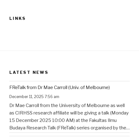
LINKS
LATEST NEWS
FReTalk from Dr Mae Carroll (Univ. of Melbourne)
December 11, 2025 7:56 am
Dr Mae Carroll from the University of Melbourne as well
as CIRHSS research affiliate will be giving a talk (Monday
15 December 2025 10:00 AM) at the Fakultas Ilmu
Budaya Research Talk (FReTalk) series organised by the
Faculty of Humanities, Udayana University. Abstract, the