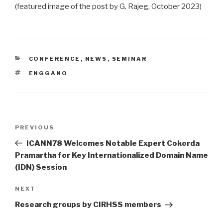
(featured image of the post by G. Rajeg, October 2023)
CATEGORIES
CONFERENCE
,
NEWS
,
SEMINAR
TAGS
ENGGANO
Post
Previous
PREVIOUS
navigation
Post
ICANN78 Welcomes Notable Expert Cokorda
Pramartha for Key Internationalized Domain Name
(IDN) Session
Next
NEXT
Post
Research groups by CIRHSS members