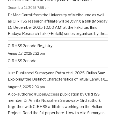
December 11, 2025 7:56 am
Dr Mae Carroll from the University of Melbourne as well
as CIRHSS research affiliate will be giving a talk (Monday
15 December 2025 10:00 AM) at the Fakultas Ilmu
Budaya Research Talk (FReTalk) series organised by the
Faculty of Humanities, Udayana University. Abstract, the
CIRHSS Zenodo Registry
title, and the flyer for the
…
August 17, 2025 2:22 pm
CIRHSS Zenodo
Just Published! Sumaryana Putra et al. 2025. Bulian Saa:
Exploring the Distinct Characteristics of Ritual Language
of North Bali’s Indigenous Community
August 3, 2025 2:00 pm
A co-authored #OpenAccess publication by CIRHSS
member Dr Amrita Nugraheni Saraswaty (3rd author),
together with CIRHSS affiliates working on the Bulian
Project. Read the full paper here. How to cite Sumaryana