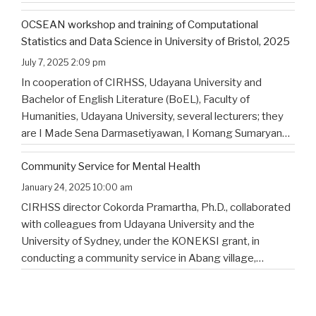
Putra, I. K., Saad , G., Nugraheni Saraswaty, A., & Surya
OCSEAN workshop and training of Computational
Jayadi , I. K. (2025). Bulian Saa: Exploring
…
Statistics and Data Science in University of Bristol, 2025
July 7, 2025 2:09 pm
In cooperation of CIRHSS, Udayana University and
Bachelor of English Literature (BoEL), Faculty of
Humanities, Udayana University, several lecturers; they
are I Made Sena Darmasetiyawan, I Komang Sumaryana
Putra, and Putu Wahyu Widiatmika, were invited to
Community Service for Mental Health
attend the training and workshop on Computational
Statistics and Data Science for Linguistics in
…
January 24, 2025 10:00 am
CIRHSS director Cokorda Pramartha, Ph.D., collaborated
with colleagues from Udayana University and the
University of Sydney, under the KONEKSI grant, in
conducting a community service in Abang village,
Karangasem regency, in East Bali. The topic is to
enhance the mental health of the community in the
village. Below are several
…