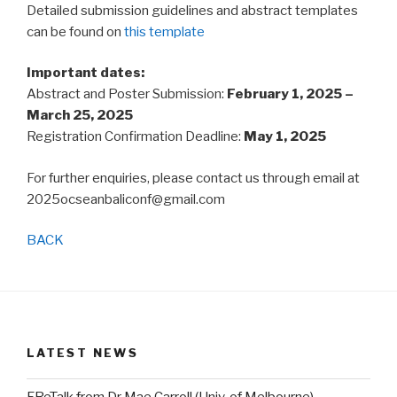
Detailed submission guidelines and abstract templates
can be found on
this template
Important dates:
Abstract and Poster Submission:
February 1, 2025 –
March 25, 2025
Registration Confirmation Deadline:
May 1, 2025
For further enquiries, please contact us through email at
2025ocseanbaliconf@gmail.com
BACK
LATEST NEWS
FReTalk from Dr Mae Carroll (Univ. of Melbourne)