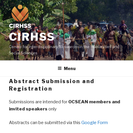
Skip
to
content
CIRHSS
Centre for Interdisciplinary Research on the Humanities and
Social Sciences
Menu
Abstract Submission and
Registration
Submissions are intended for
OCSEAN members and
invited speakers
only
Abstracts can be submitted via this
Google Form