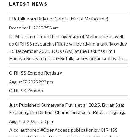
LATEST NEWS
FReTalk from Dr Mae Carroll (Univ. of Melbourne)
December 11, 2025 7:56 am
Dr Mae Carroll from the University of Melbourne as well
as CIRHSS research affiliate will be giving a talk (Monday
15 December 2025 10:00 AM) at the Fakultas Ilmu
Budaya Research Talk (FReTalk) series organised by the
Faculty of Humanities, Udayana University. Abstract, the
CIRHSS Zenodo Registry
title, and the flyer for the
…
August 17, 2025 2:22 pm
CIRHSS Zenodo
Just Published! Sumaryana Putra et al. 2025. Bulian Saa:
Exploring the Distinct Characteristics of Ritual Language
of North Bali’s Indigenous Community
August 3, 2025 2:00 pm
A co-authored #OpenAccess publication by CIRHSS