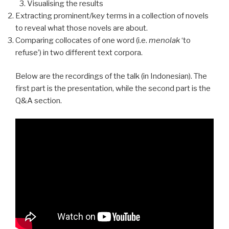
Visualising the results
Extracting prominent/key terms in a collection of novels
to reveal what those novels are about.
Comparing collocates of one word (i.e.
menolak
‘to
refuse’) in two different text corpora.
Below are the recordings of the talk (in Indonesian). The
first part is the presentation, while the second part is the
Q&A section.