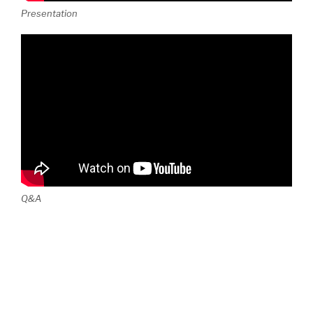
Presentation
Q&A