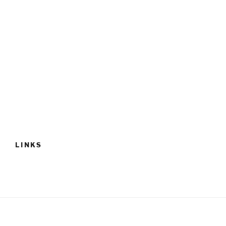
LINKS