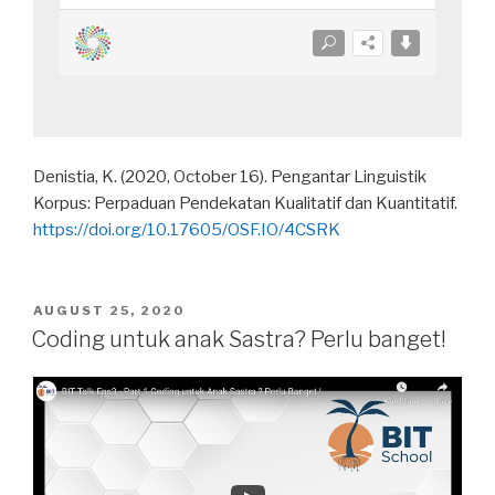
Denistia, K. (2020, October 16). Pengantar Linguistik
Korpus: Perpaduan Pendekatan Kualitatif dan Kuantitatif.
https://doi.org/10.17605/OSF.IO/4CSRK
POSTED
AUGUST 25, 2020
ON
Coding untuk anak Sastra? Perlu banget!