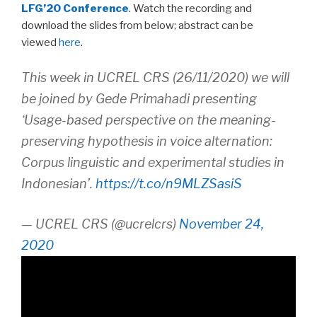
LFG’20 Conference
. Watch the recording and
download the slides from below; abstract can be
viewed
here
.
This week in UCREL CRS (26/11/2020) we will
be joined by Gede Primahadi presenting
‘Usage-based perspective on the meaning-
preserving hypothesis in voice alternation:
Corpus linguistic and experimental studies in
Indonesian’.
https://t.co/n9MLZSasiS
— UCREL CRS (@ucrelcrs)
November 24,
2020