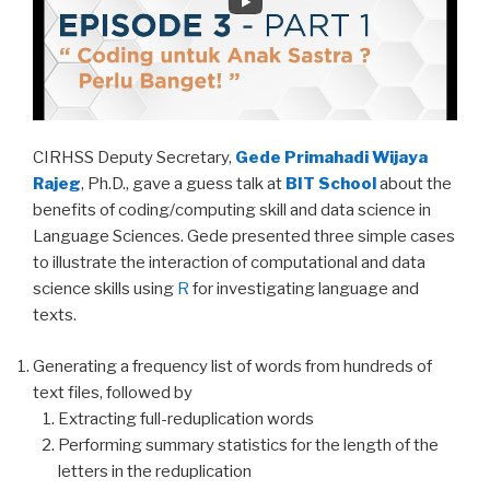
CIRHSS Deputy Secretary,
Gede Primahadi Wijaya
Rajeg
, Ph.D., gave a guess talk at
BIT School
about the
benefits of coding/computing skill and data science in
Language Sciences. Gede presented three simple cases
to illustrate the interaction of computational and data
science skills using
R
for investigating language and
texts.
Generating a frequency list of words from hundreds of
text files, followed by
Extracting full-reduplication words
Performing summary statistics for the length of the
letters in the reduplication