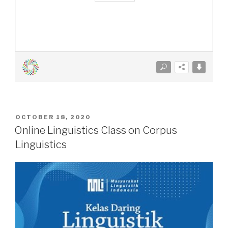
POSTED
OCTOBER 18, 2020
ON
Online Linguistics Class on Corpus
Linguistics