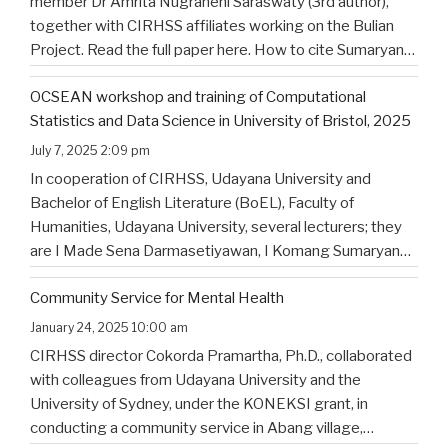
member Dr Amrita Nugraheni Saraswaty (3rd author),
together with CIRHSS affiliates working on the Bulian
Project. Read the full paper here. How to cite Sumaryana
Putra, I. K., Saad , G., Nugraheni Saraswaty, A., & Surya
OCSEAN workshop and training of Computational
Jayadi , I. K. (2025). Bulian Saa: Exploring
…
Statistics and Data Science in University of Bristol, 2025
July 7, 2025 2:09 pm
In cooperation of CIRHSS, Udayana University and
Bachelor of English Literature (BoEL), Faculty of
Humanities, Udayana University, several lecturers; they
are I Made Sena Darmasetiyawan, I Komang Sumaryana
Putra, and Putu Wahyu Widiatmika, were invited to
Community Service for Mental Health
attend the training and workshop on Computational
Statistics and Data Science for Linguistics in
…
January 24, 2025 10:00 am
CIRHSS director Cokorda Pramartha, Ph.D., collaborated
with colleagues from Udayana University and the
University of Sydney, under the KONEKSI grant, in
conducting a community service in Abang village,