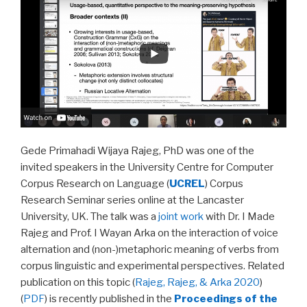
Gede Primahadi Wijaya Rajeg, PhD was one of the
invited speakers in the University Centre for Computer
Corpus Research on Language (
UCREL
) Corpus
Research Seminar series online at the Lancaster
University, UK. The talk was a
joint work
with Dr. I Made
Rajeg and Prof. I Wayan Arka on the interaction of voice
alternation and (non-)metaphoric meaning of verbs from
corpus linguistic and experimental perspectives. Related
publication on this topic (
Rajeg, Rajeg, & Arka 2020
)
(
PDF
) is recently published in the
Proceedings of the