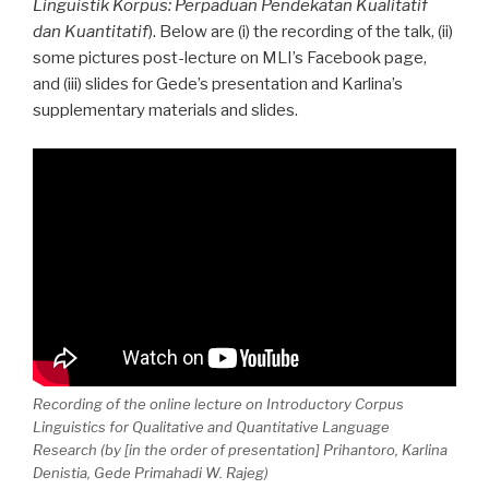
Linguistik Korpus: Perpaduan Pendekatan Kualitatif
dan Kuantitatif
). Below are (i) the recording of the talk, (ii)
some pictures post-lecture on MLI’s Facebook page,
and (iii) slides for Gede’s presentation and Karlina’s
supplementary materials and slides.
Recording of the online lecture on Introductory Corpus
Linguistics for Qualitative and Quantitative Language
Research (by [in the order of presentation] Prihantoro, Karlina
Denistia, Gede Primahadi W. Rajeg)