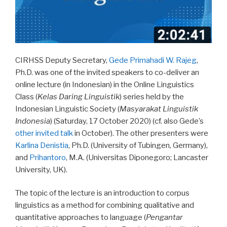
CIRHSS Deputy Secretary,
Gede Primahadi W. Rajeg
,
Ph.D. was one of the invited speakers to co-deliver an
online lecture (in Indonesian) in the Online Linguistics
Class (
Kelas Daring Linguistik
) series held by the
Indonesian Linguistic Society (
Masyarakat Linguistik
Indonesia
) (Saturday, 17 October 2020) (cf. also Gede’s
other invited talk
in October). The other presenters were
Karlina Denistia
, Ph.D. (University of Tubingen, Germany),
and
Prihantoro
, M.A. (Universitas Diponegoro; Lancaster
University, UK).
The topic of the lecture is an introduction to corpus
linguistics as a method for combining qualitative and
quantitative approaches to language (
Pengantar