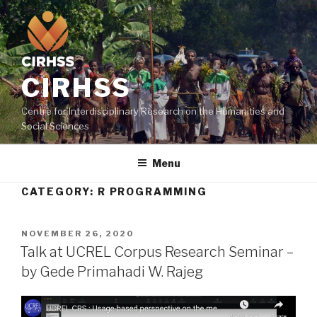
Skip
to
content
CIRHSS
Centre for Interdisciplinary Research on the Humanities and
Social Sciences
Menu
CATEGORY:
R PROGRAMMING
POSTED
NOVEMBER 26, 2020
ON
Talk at UCREL Corpus Research Seminar –
by Gede Primahadi W. Rajeg