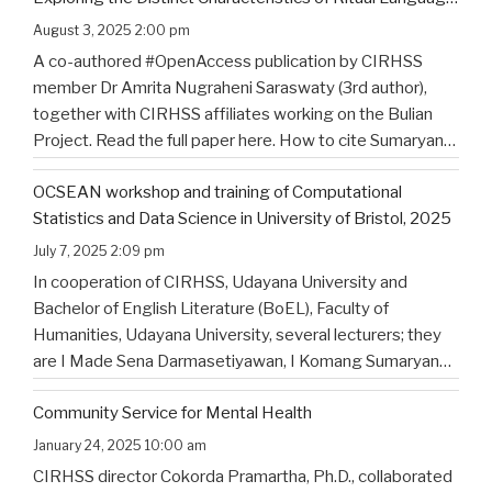
of North Bali’s Indigenous Community
August 3, 2025 2:00 pm
A co-authored #OpenAccess publication by CIRHSS
member Dr Amrita Nugraheni Saraswaty (3rd author),
together with CIRHSS affiliates working on the Bulian
Project. Read the full paper here. How to cite Sumaryana
Putra, I. K., Saad , G., Nugraheni Saraswaty, A., & Surya
OCSEAN workshop and training of Computational
Jayadi , I. K. (2025). Bulian Saa: Exploring
…
Statistics and Data Science in University of Bristol, 2025
July 7, 2025 2:09 pm
In cooperation of CIRHSS, Udayana University and
Bachelor of English Literature (BoEL), Faculty of
Humanities, Udayana University, several lecturers; they
are I Made Sena Darmasetiyawan, I Komang Sumaryana
Putra, and Putu Wahyu Widiatmika, were invited to
Community Service for Mental Health
attend the training and workshop on Computational
Statistics and Data Science for Linguistics in
…
January 24, 2025 10:00 am
CIRHSS director Cokorda Pramartha, Ph.D., collaborated