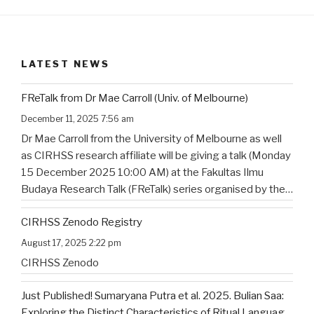
LATEST NEWS
FReTalk from Dr Mae Carroll (Univ. of Melbourne)
December 11, 2025 7:56 am
Dr Mae Carroll from the University of Melbourne as well
as CIRHSS research affiliate will be giving a talk (Monday
15 December 2025 10:00 AM) at the Fakultas Ilmu
Budaya Research Talk (FReTalk) series organised by the
Faculty of Humanities, Udayana University. Abstract, the
CIRHSS Zenodo Registry
title, and the flyer for the
…
August 17, 2025 2:22 pm
CIRHSS Zenodo
Just Published! Sumaryana Putra et al. 2025. Bulian Saa:
Exploring the Distinct Characteristics of Ritual Language