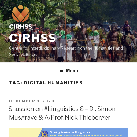
Skip
to
content
CIRHSS
Centre for Interdisciplinary Research on the Humanities and
Social Sciences
Menu
TAG:
DIGITAL HUMANITIES
POSTED
DECEMBER 8, 2020
ON
Shassion on #Linguistics 8 – Dr. Simon
Musgrave & A/Prof. Nick Thieberger