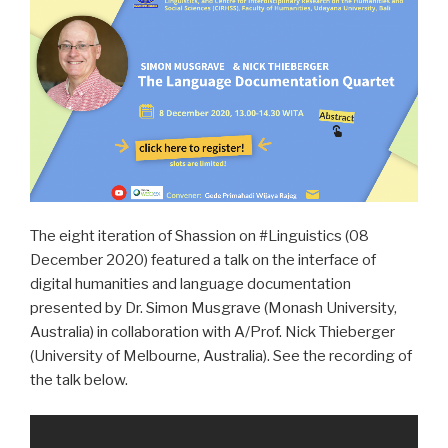
The eight iteration of Shassion on #Linguistics (08
December 2020) featured a talk on the interface of
digital humanities and language documentation
presented by Dr. Simon Musgrave (Monash University,
Australia) in collaboration with A/Prof. Nick Thieberger
(University of Melbourne, Australia). See the recording of
the talk below.