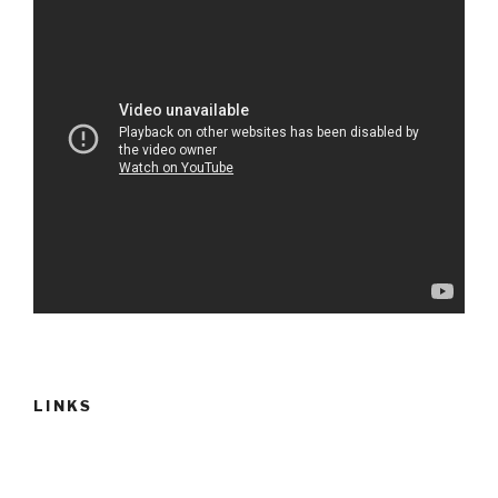
LINKS