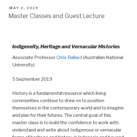
MAY 2, 2019
Master Classes and Guest Lecture
Indigeneity, Heritage and Vernacular Histories
Associate Professor
Chris Ballard
(Australian National
University)
5 September 2019
History is a fundamental resource which living
communities continue to draw on to position
themselves in the contemporary world and to imagine
and plan for their futures. The central goal of this
master class is to build the confidence to work with,
understand and write about Indigenous or vernacular