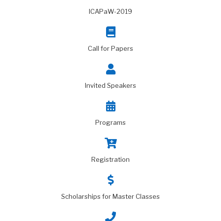
ICAPaW-2019
Call for Papers
Invited Speakers
Programs
Registration
Scholarships for Master Classes