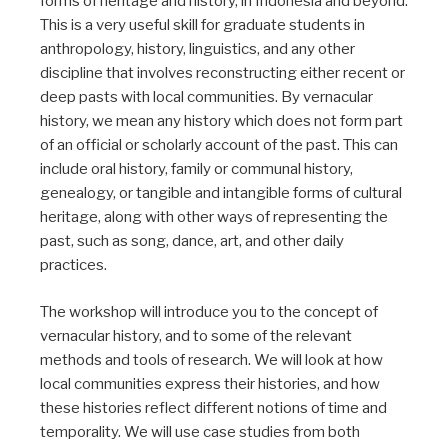
forms of heritage and history, in Indonesia and beyond.
This is a very useful skill for graduate students in
anthropology, history, linguistics, and any other
discipline that involves reconstructing either recent or
deep pasts with local communities. By vernacular
history, we mean any history which does not form part
of an official or scholarly account of the past. This can
include oral history, family or communal history,
genealogy, or tangible and intangible forms of cultural
heritage, along with other ways of representing the
past, such as song, dance, art, and other daily
practices.
The workshop will introduce you to the concept of
vernacular history, and to some of the relevant
methods and tools of research. We will look at how
local communities express their histories, and how
these histories reflect different notions of time and
temporality. We will use case studies from both