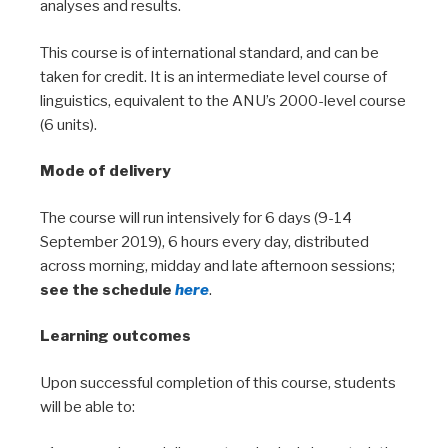
analyses and results.
This course is of international standard, and can be
taken for credit. It is an intermediate level course of
linguistics, equivalent to the ANU’s 2000-level course
(6 units).
Mode of delivery
The course will run intensively for 6 days (9-14
September 2019), 6 hours every day, distributed
across morning, midday and late afternoon sessions;
see the schedule
here
.
Learning outcomes
Upon successful completion of this course, students
will be able to: