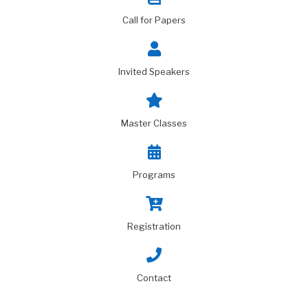
Call for Papers
Invited Speakers
Master Classes
Programs
Registration
Contact