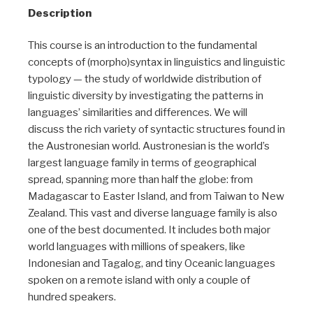
Description
This course is an introduction to the fundamental
concepts of (morpho)syntax in linguistics and linguistic
typology — the study of worldwide distribution of
linguistic diversity by investigating the patterns in
languages’ similarities and differences. We will
discuss the rich variety of syntactic structures found in
the Austronesian world. Austronesian is the world’s
largest language family in terms of geographical
spread, spanning more than half the globe: from
Madagascar to Easter Island, and from Taiwan to New
Zealand. This vast and diverse language family is also
one of the best documented. It includes both major
world languages with millions of speakers, like
Indonesian and Tagalog, and tiny Oceanic languages
spoken on a remote island with only a couple of
hundred speakers.