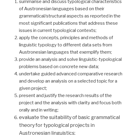
summarise and discuss typological characteristics
of Austronesian languages based on their
grammatical/structural aspects as reported in the
most significant publications that address these
issues in current typological contexts;
apply the concepts, principles and methods of
linguistic typology to different data sets from
Austronesian languages that exemplify them;
provide an analysis and solve linguistic-typological
problems based on concrete new data;
undertake guided advanced comparative research
and develop an analysis on a selected topic for a
given project;
present and justify the research results of the
project and the analysis with clarity and focus both
orally and in writing;
evaluate the suitability of basic grammatical
theory for typological projects in
Austronesian linguistics;