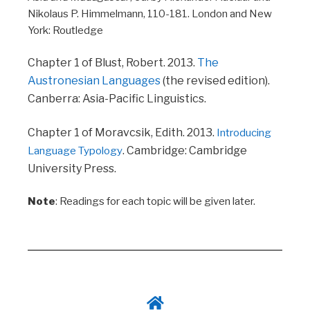
Nikolaus P. Himmelmann, 110-181. London and New
York: Routledge
Chapter 1 of Blust, Robert. 2013.
The
Austronesian Languages
(the revised edition).
Canberra: Asia-Pacific Linguistics.
Chapter 1 of Moravcsik, Edith. 2013.
Introducing
. Cambridge: Cambridge
Language Typology
University Press.
Note
: R
eadings for each topic will be given later.