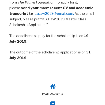
from
The Wurm Foundation
. To apply for it,
please
send your most recent CV and academic
transcript to
icapaw2019@gmail.com.
As the email
subject, please put “ICAPaW2019 Master Class
Scholarship Application”.
The deadlines to apply for the scholarship is on
19
July 2019
.
The outcome of the scholarship application is on
31
July 2019
.
ICAPaW-2019