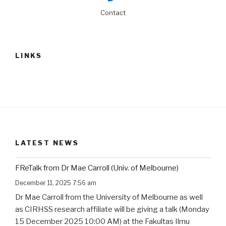
Contact
LINKS
LATEST NEWS
FReTalk from Dr Mae Carroll (Univ. of Melbourne)
December 11, 2025 7:56 am
Dr Mae Carroll from the University of Melbourne as well
as CIRHSS research affiliate will be giving a talk (Monday
15 December 2025 10:00 AM) at the Fakultas Ilmu