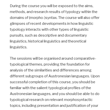
During the course you will be exposed to the aims,
methods, and research results of typology within the
domains of (morpho-)syntax. The course will also offer
glimpses of recent developments in how linguistic
typology interacts with other types of linguistic
pursuits, such as descriptive and documentary
linguistics, historical linguistics and theoretical
linguistics.
The sessions will be organised around comparative-
typological themes, providing the foundation for
analysis of the similarities and differences among
different subgroups of Austronesian languages. Upon
successful completion of this course, you should be
familiar with the salient typological profiles of the
Austronesian languages, and you should be able to do
typological research on relevant morphosyntactic
topics, including presentation and justification of your