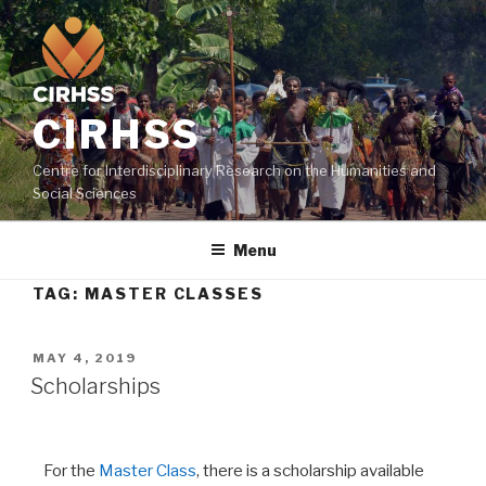
CIRHSS
Centre for Interdisciplinary Research on the Humanities and
Social Sciences
Menu
TAG:
MASTER CLASSES
MAY 4, 2019
Scholarships
For the
Master Class
, there is a scholarship available