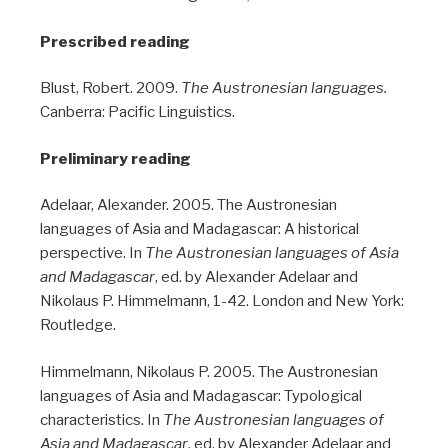
Prescribed reading
Blust, Robert. 2009.
The Austronesian languages.
Canberra: Pacific Linguistics.
Preliminary reading
Adelaar, Alexander. 2005. The Austronesian
languages of Asia and Madagascar: A historical
perspective. In
The Austronesian languages of Asia
and Madagascar
, ed. by Alexander Adelaar and
Nikolaus P. Himmelmann, 1-42. London and New York:
Routledge.
Himmelmann, Nikolaus P. 2005. The Austronesian
languages of Asia and Madagascar: Typological
characteristics. In
The Austronesian languages of
Asia and Madagascar
, ed. by Alexander Adelaar and