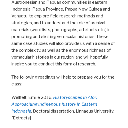
Austronesian and Papuan communities in eastern
Indonesia, Papua Province, Papua New Guinea and
Vanuatu, to explore field research methods and
strategies, and to understand the role of archival
materials (word lists, photographs, artefacts etc.) in
prompting and eliciting vernacular histories. These
same case studies will also provide us with a sense of
the complexity, as well as the enormous richness of
vernacular histories in our region, and will hopefully
inspire you to conduct this form of research.
The following readings will help to prepare you for the
class:
Wellfelt, Emilie 2016.
Historyscapes in Alor:
Approaching indigenous history in Eastern
Indonesia
. Doctoral dissertation, Linnaeus University.
[Extracts]