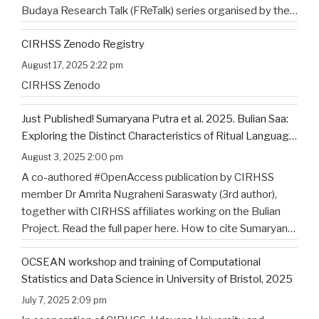
Budaya Research Talk (FReTalk) series organised by the
Faculty of Humanities, Udayana University. Abstract, the
CIRHSS Zenodo Registry
title, and the flyer for the
…
August 17, 2025 2:22 pm
CIRHSS Zenodo
Just Published! Sumaryana Putra et al. 2025. Bulian Saa:
Exploring the Distinct Characteristics of Ritual Language
of North Bali’s Indigenous Community
August 3, 2025 2:00 pm
A co-authored #OpenAccess publication by CIRHSS
member Dr Amrita Nugraheni Saraswaty (3rd author),
together with CIRHSS affiliates working on the Bulian
Project. Read the full paper here. How to cite Sumaryana
Putra, I. K., Saad , G., Nugraheni Saraswaty, A., & Surya
OCSEAN workshop and training of Computational
Jayadi , I. K. (2025). Bulian Saa: Exploring
…
Statistics and Data Science in University of Bristol, 2025
July 7, 2025 2:09 pm