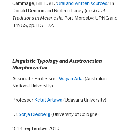
Gammage, Bill 1981. ‘
Oral and written sources
.’ In
Donald Denoon and Roderic Lacey (eds)
Oral
Traditions in Melanesia.
Port Moresby: UPNG and
IPNGS, pp.115-122.
Linguistic
Typology and Austronesian
Morphosyntax
Associate Professor
I Wayan Arka
(Australian
National University)
Professor
Ketut Artawa
(Udayana University)
Dr.
Sonja Riesberg
(University of Cologne)
9-14 September 2019