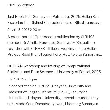
CIRHSS Zenodo
Just Published! Sumaryana Putra et al. 2025. Bulian Saa:
Exploring the Distinct Characteristics of Ritual Language
of North Bali’s Indigenous Community
August 3, 2025 2:00 pm
A co-authored #OpenAccess publication by CIRHSS
member Dr Amrita Nugraheni Saraswaty (3rd author),
together with CIRHSS affiliates working on the Bulian
Project. Read the full paper here. How to cite Sumaryana
Putra, I. K., Saad , G., Nugraheni Saraswaty, A., & Surya
OCSEAN workshop and training of Computational
Jayadi , I. K. (2025). Bulian Saa: Exploring
…
Statistics and Data Science in University of Bristol, 2025
July 7, 2025 2:09 pm
In cooperation of CIRHSS, Udayana University and
Bachelor of English Literature (BoEL), Faculty of
Humanities, Udayana University, several lecturers; they
are I Made Sena Darmasetiyawan, I Komang Sumaryana
Putra, and Putu Wahyu Widiatmika, were invited to