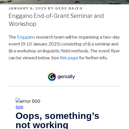
POSTED
JANUARY 6, 2025
BY
GEDE RAJEG
ON
Enggano End-of-Grant Seminar and
Workshop
The
Enggano
research team will be organising a two-day
event (9-10 January 2025) consisting of (i) a seminar and
(ii) a workshop on linguistic field methods. The event flyer
can be viewed below. See
this page
for further info.