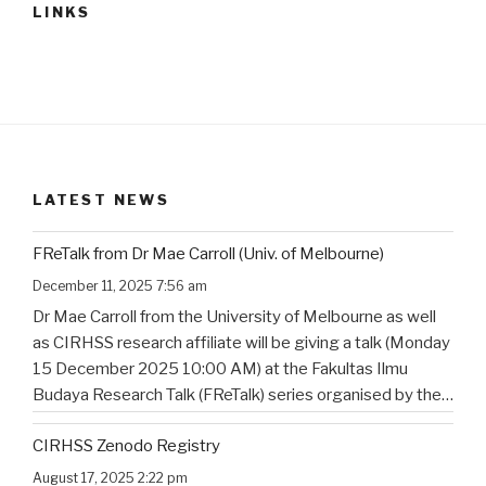
LINKS
LATEST NEWS
FReTalk from Dr Mae Carroll (Univ. of Melbourne)
December 11, 2025 7:56 am
Dr Mae Carroll from the University of Melbourne as well
as CIRHSS research affiliate will be giving a talk (Monday
15 December 2025 10:00 AM) at the Fakultas Ilmu
Budaya Research Talk (FReTalk) series organised by the
Faculty of Humanities, Udayana University. Abstract, the
CIRHSS Zenodo Registry
title, and the flyer for the
…
August 17, 2025 2:22 pm