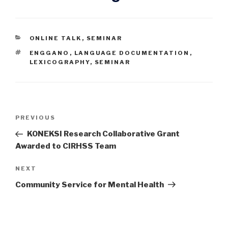
CATEGORIES
ONLINE TALK
,
SEMINAR
TAGS
ENGGANO
,
LANGUAGE DOCUMENTATION
,
LEXICOGRAPHY
,
SEMINAR
Post
Previous
PREVIOUS
navigation
Post
KONEKSI Research Collaborative Grant
Awarded to CIRHSS Team
Next
NEXT
Post
Community Service for Mental Health