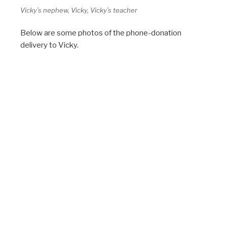
Vicky’s nephew, Vicky, Vicky’s teacher
Below are some photos of the phone-donation
delivery to Vicky.