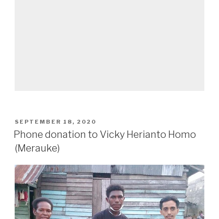
SEPTEMBER 18, 2020
Phone donation to Vicky Herianto Homo
(Merauke)