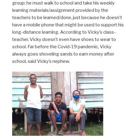
group; he must walk to school and take his weekly
learning materials/assignment provided by the
teachers to be learned/done, just because he doesn’t
have a mobile phone that might be used to support his
long-distance learning. According to Vicky’s class-
teacher, Vicky doesn’t even have shoes to wear to
school. Far before the Covid-19 pandemic, Vicky
always goes shoveling sands to earn money after
school, said Vicky’s nephew.