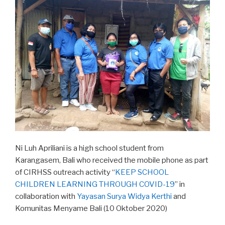
Ni Luh Apriliani is a high school student from
Karangasem, Bali who received the mobile phone as part
of CIRHSS outreach activity “
KEEP SCHOOL
CHILDREN LEARNING THROUGH COVID-19
” in
collaboration with
Yayasan Surya Widya Kerthi
and
Komunitas Menyame Bali (10 Oktober 2020)