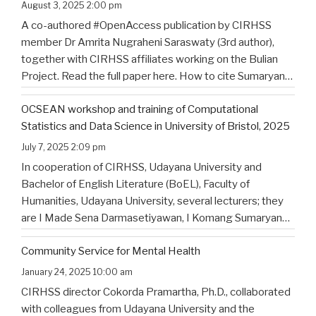
of North Bali’s Indigenous Community
August 3, 2025 2:00 pm
A co-authored #OpenAccess publication by CIRHSS
member Dr Amrita Nugraheni Saraswaty (3rd author),
together with CIRHSS affiliates working on the Bulian
Project. Read the full paper here. How to cite Sumaryana
Putra, I. K., Saad , G., Nugraheni Saraswaty, A., & Surya
OCSEAN workshop and training of Computational
Jayadi , I. K. (2025). Bulian Saa: Exploring
…
Statistics and Data Science in University of Bristol, 2025
July 7, 2025 2:09 pm
In cooperation of CIRHSS, Udayana University and
Bachelor of English Literature (BoEL), Faculty of
Humanities, Udayana University, several lecturers; they
are I Made Sena Darmasetiyawan, I Komang Sumaryana
Putra, and Putu Wahyu Widiatmika, were invited to
Community Service for Mental Health
attend the training and workshop on Computational
Statistics and Data Science for Linguistics in
…
January 24, 2025 10:00 am
CIRHSS director Cokorda Pramartha, Ph.D., collaborated
with colleagues from Udayana University and the