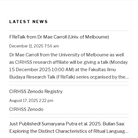
LATEST NEWS
FReTalk from Dr Mae Carroll (Univ. of Melbourne)
December 11, 2025 7:56 am
Dr Mae Carroll from the University of Melbourne as well
as CIRHSS research affiliate will be giving a talk (Monday
15 December 2025 10:00 AM) at the Fakultas Ilmu
Budaya Research Talk (FReTalk) series organised by the
Faculty of Humanities, Udayana University. Abstract, the
CIRHSS Zenodo Registry
title, and the flyer for the
…
August 17, 2025 2:22 pm
CIRHSS Zenodo
Just Published! Sumaryana Putra et al. 2025. Bulian Saa:
Exploring the Distinct Characteristics of Ritual Language