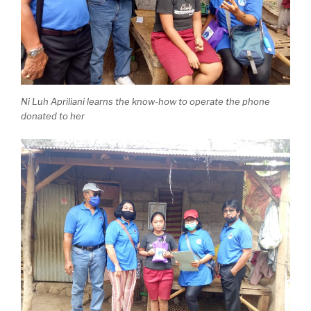
Ni Luh Apriliani learns the know-how to operate the phone
donated to her