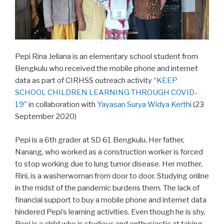
Pepi Rina Jeliana is an elementary school student from
Bengkulu who received the mobile phone and internet
data as part of CIRHSS outreach activity “
KEEP
SCHOOL CHILDREN LEARNING THROUGH COVID-
19
” in collaboration with
Yayasan Surya Widya Kerthi
(23
September 2020)
Pepi is a 6th grader at SD 61 Bengkulu. Her father,
Nanang, who worked as a construction worker is forced
to stop working due to lung tumor disease. Her mother,
Rini, is a washerwoman from door to door. Studying online
in the midst of the pandemic burdens them. The lack of
financial support to buy a mobile phone and internet data
hindered Pepi’s learning activities. Even though he is shy,
Pepi is a child who is studious and enthusiastic at taking