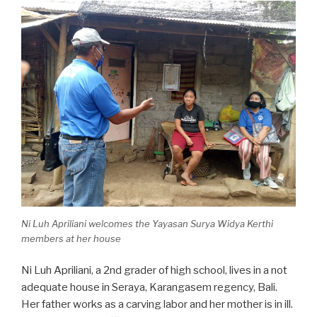
Ni Luh Apriliani welcomes the Yayasan Surya Widya Kerthi
members at her house
Ni Luh Apriliani, a 2nd grader of high school, lives in a not
adequate house in Seraya, Karangasem regency, Bali.
Her father works as a carving labor and her mother is in ill.