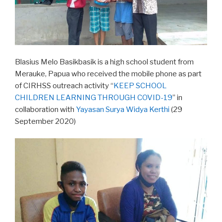
Blasius Melo Basikbasik is a high school student from
Merauke, Papua who received the mobile phone as part
of CIRHSS outreach activity “
KEEP SCHOOL
CHILDREN LEARNING THROUGH COVID-19
” in
collaboration with
Yayasan Surya Widya Kerthi
(29
September 2020)