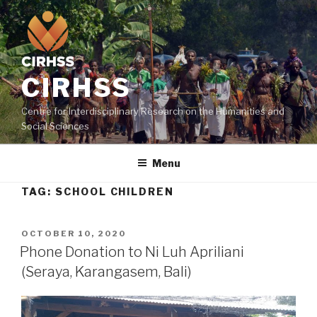
CIRHSS
Centre for Interdisciplinary Research on the Humanities and
Social Sciences
Menu
TAG:
SCHOOL CHILDREN
OCTOBER 10, 2020
Phone Donation to Ni Luh Apriliani
(Seraya, Karangasem, Bali)