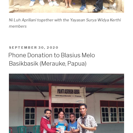
Ni Luh Apriliani together with the Yayasan Surya Widya Kerthi
members
SEPTEMBER 30, 2020
Phone Donation to Blasius Melo
Basikbasik (Merauke, Papua)