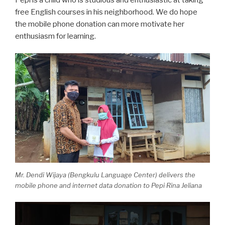
free English courses in his neighborhood. We do hope
the mobile phone donation can more motivate her
enthusiasm for learning.
Mr. Dendi Wijaya (Bengkulu Language Center) delivers the
mobile phone and internet data
donation to Pepi Rina Jeliana