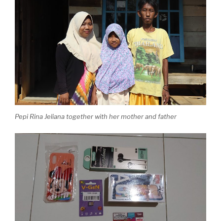
Pepi Rina Jeliana together with her mother and father