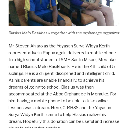
Blasius Melo Basikbasik together with the orphanage organizer
Mr. Steven Ahlaro as the Yayasan Surya Widya Kerthi
representative in Papua again delivered a mobile phone
to a high school student of SMP Santo Mikael, Merauke
named Blasius Melo Basikbasik. He is the 4th child of 5
siblings. He is a diligent, disciplined and intelligent child.
As his parents are unable financially, to achieve his
dreams of going to school, Blasius was then
accommodated at the Abba Orphanage in Merauke. For
him, having a mobile phone to be able to take online
lessons was a dream. Here, CIRHSS and the Yayasan
Surya Widya Kerthi came to help Blasius realize his
dream. Hopefully this donation can be useful and increase