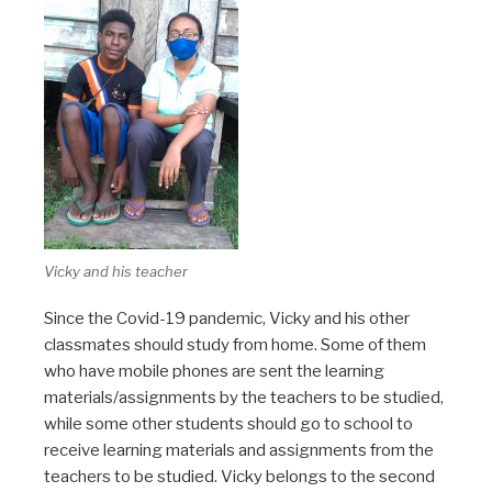
Vicky and his teacher
Since the Covid-19 pandemic, Vicky and his other
classmates should study from home. Some of them
who have mobile phones are sent the learning
materials/assignments by the teachers to be studied,
while some other students should go to school to
receive learning materials and assignments from the
teachers to be studied. Vicky belongs to the second