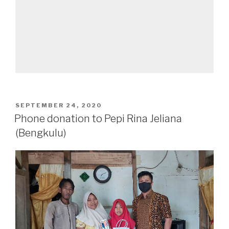
SEPTEMBER 24, 2020
Phone donation to Pepi Rina Jeliana
(Bengkulu)