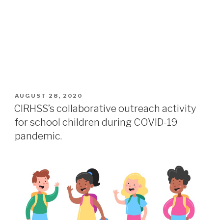
AUGUST 28, 2020
CIRHSS’s collaborative outreach activity
for school children during COVID-19
pandemic.