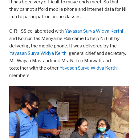
It has been very difficult to make ends meet. So that,
they cannot afford mobile phone and internet data for Ni
Luh to participate in online classes.
CIRHSS collaborated with
Yayasan Surya Widya Kerthi
and Komunitas Menyame Bali came to help Ni Luh by
delivering the mobile phone. It was delivered by the
Yayasan Surya Widya Kerthi
general chief and secretary,
Mr. Wayan Mastaadi and Ms. Ni Luh Marwati, and
together with the other
Yayasan Surya Widya Kerthi
members.