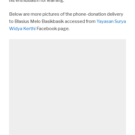
his enthusiasm for learning.
Below are more pictures of the phone-donation delivery
to Blasius Melo Basikbasik accessed from
Yayasan Surya
Widya Kerthi
Facebook page.