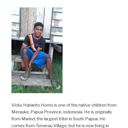
Vicky Harianto Homo is one of the native children from
Merauke, Papua Province, Indonesia. He is originally
from Marind, the largest tribe in South Papua. He
comes from Tomerau Village, but he is now living in