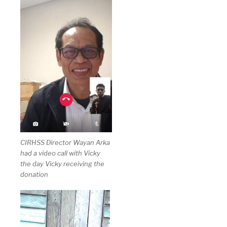
CIRHSS Director Wayan Arka
had a video call with Vicky
the day Vicky receiving the
donation