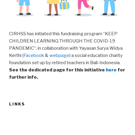
CIRHSS has initiated this fundraising program “KEEP
CHILDREN LEARNING THROUGH THE COVID-19
PANDEMIC“, in collaboration with Yayasan Surya Widya
Kerthi (
Facebook
&
webpage
) a social education charity
foundation set up by retired teachers in Bali-Indonesia.
See the dedicated page for this initiative
here
for
further info.
LINKS