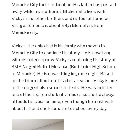
Merauke City for his education. His father has passed
away, while his mother is still alive. She lives with
Vicky’s nine other brothers and sisters at Tomerau
Village. Tomerau is about 54,5 kilometers from
Merauke city.
V
icky is the only child in his family who moves to
Merauke City to continue his study. He is now living
with his older nephew. Vicky is continuing his study at
SMP Negeri Buti of Merauke (Buti Junior High School
of Merauke). He is now sitting in grade eight. Based
on the information from his class-teacher, Vicky is one
of the diligent also smart students. He was included
one of the top ten students in his class and he always
attends his class on time, even though he must walk
about half and one kilometer to school every day.