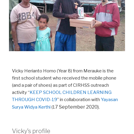
Vicky Herianto Homo (Year 8) from Merauke is the
first school student who received the mobile phone
(and a pair of shoes) as part of CIRHSS outreach
activity “
KEEP SCHOOL CHILDREN LEARNING
THROUGH COVID-19
” in collaboration with
Yayasan
7 September 2020).
Surya Widya Kerthi
(1
Vicky’s profile