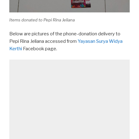
Items donated to Pepi Rina Jeliana
Below are pictures of the phone-donation delivery to
Pepi Rina Jeliana accessed from
Yayasan Surya Widya
Kerthi
Facebook page.