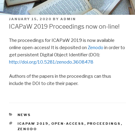
POSTED
JANUARY 15, 2020
BY
ADMIN
ON
ICAPaW 2019 Proceedings now on-line!
The proceedings for ICAPaW 2019 is now available
online open-access! It is deposited on
Zenodo
in order to
get persistent Digital Object Identifier (DOI):
http://doi.org/10.5281/zenodo.3608478
Authors of the papers in the proceedings can thus
include the DOI to cite their paper.
CATEGORIES
NEWS
TAGS
ICAPAW 2019
,
OPEN-ACCESS
,
PROCEEDINGS
,
ZENODO