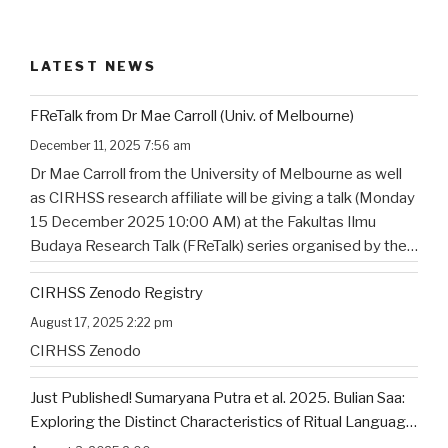
LATEST NEWS
FReTalk from Dr Mae Carroll (Univ. of Melbourne)
December 11, 2025 7:56 am
Dr Mae Carroll from the University of Melbourne as well
as CIRHSS research affiliate will be giving a talk (Monday
15 December 2025 10:00 AM) at the Fakultas Ilmu
Budaya Research Talk (FReTalk) series organised by the
Faculty of Humanities, Udayana University. Abstract, the
CIRHSS Zenodo Registry
title, and the flyer for the
…
August 17, 2025 2:22 pm
CIRHSS Zenodo
Just Published! Sumaryana Putra et al. 2025. Bulian Saa:
Exploring the Distinct Characteristics of Ritual Language
of North Bali’s Indigenous Community