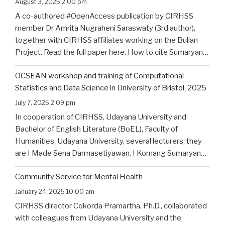
August 3, 2025 2:00 pm
A co-authored #OpenAccess publication by CIRHSS
member Dr Amrita Nugraheni Saraswaty (3rd author),
together with CIRHSS affiliates working on the Bulian
Project. Read the full paper here. How to cite Sumaryana
Putra, I. K., Saad , G., Nugraheni Saraswaty, A., & Surya
OCSEAN workshop and training of Computational
Jayadi , I. K. (2025). Bulian Saa: Exploring
…
Statistics and Data Science in University of Bristol, 2025
July 7, 2025 2:09 pm
In cooperation of CIRHSS, Udayana University and
Bachelor of English Literature (BoEL), Faculty of
Humanities, Udayana University, several lecturers; they
are I Made Sena Darmasetiyawan, I Komang Sumaryana
Putra, and Putu Wahyu Widiatmika, were invited to
Community Service for Mental Health
attend the training and workshop on Computational
Statistics and Data Science for Linguistics in
…
January 24, 2025 10:00 am
CIRHSS director Cokorda Pramartha, Ph.D., collaborated
with colleagues from Udayana University and the