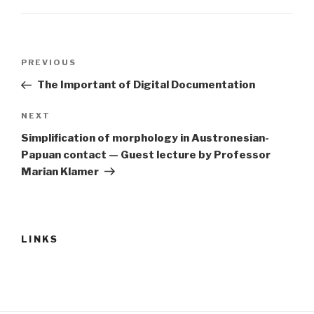
Post
Previous
PREVIOUS
navigation
Post
The Important of Digital Documentation
Next
NEXT
Post
Simplification of morphology in Austronesian-
Papuan contact — Guest lecture by Professor
Marian Klamer
LINKS