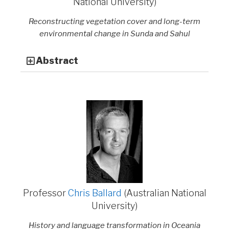
National University)
Reconstructing vegetation cover and long-term
environmental change in Sunda and Sahul
Abstract
Professor
Chris Ballard
(Australian National
University)
History and language transformation in Oceania