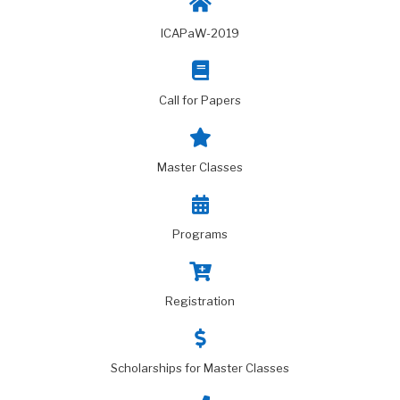
ICAPaW-2019
Call for Papers
Master Classes
Programs
Registration
Scholarships for Master Classes