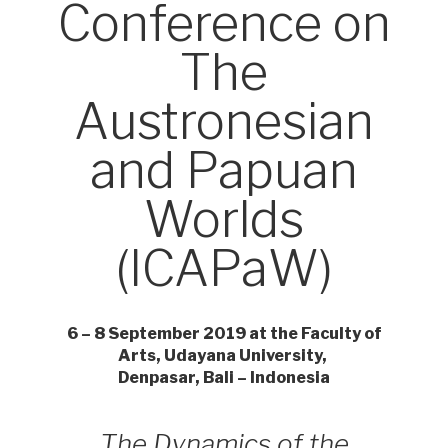
Conference on
The
Austronesian
and Papuan
Worlds
(ICAPaW)
6 – 8 September 2019 at the Faculty of
Arts, Udayana University,
Denpasar, Bali – Indonesia
The Dynamics of the