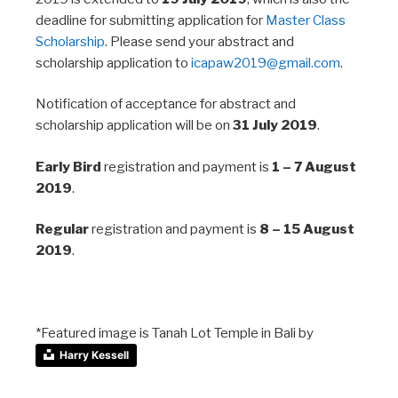
deadline for submitting application for
Master Class
Scholarship
. Please send your abstract and
scholarship application to
icapaw2019@gmail.com
.
Notification of acceptance for abstract and
scholarship application will be on
31 July 2019
​.
Early Bird
registration and payment is
1 – 7 August
2019
.
Regular
registration and payment is
8 – 15 August
2019
.
*Featured image is Tanah Lot Temple in Bali by
Harry Kessell