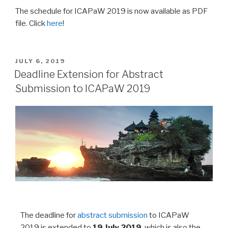
The schedule for ICAPaW 2019 is now available as PDF
file. Click
her
e
!
JULY 6, 2019
Deadline Extension for Abstract
Submission to ICAPaW 2019
The deadline for
abstract submission
to ICAPaW
2019 is extended to
19 July 2019
, which is also the