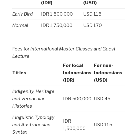
(IDR)
(USD)
Early Bird
IDR 1,500,000
USD 115
Normal
IDR 1,750,000
USD 170
Fees for
International Master Classes and Guest
Lecture
For local
For non-
Titles
Indonesians
Indonesians
(IDR)
(USD)
Indigenity, Heritage
and Vernacular
IDR 500,000
USD 45
Histories
Linguistic Typology
IDR
and Austronesian
USD 115
1,500,000
Syntax