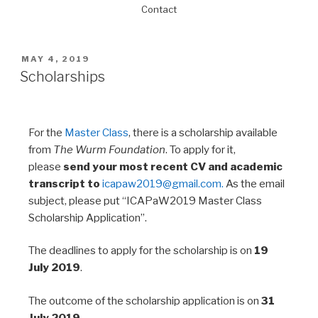
Contact
MAY 4, 2019
Scholarships
For the
Master Class
, there is a scholarship available
from
The Wurm Foundation
. To apply for it,
please
send your most recent CV and academic
transcript to
icapaw2019@gmail.com.
As the email
subject, please put “ICAPaW2019 Master Class
Scholarship Application”.
The deadlines to apply for the scholarship is on
19
July 2019
.
The outcome of the scholarship application is on
31
July 2019
.