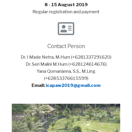
8 - 15 August 2019
Regular registration and payment
Contact Person
Dr. I Made Netra, M.Hum (+6281337291620)
Dr. Seri Malini M.Hum (+628124614676)
Yana Qomarianna, S.S., M.Ling
(+62853376615599)
Email:
icapaw2019@gmail.com