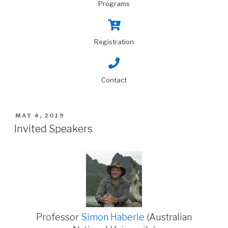
Programs
Registration
Contact
MAY 4, 2019
Invited Speakers
Professor
Simon Haberle
(Australian