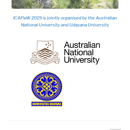
ICAPaW 2019 is jointly organised by the Australian
National University and Udayana University