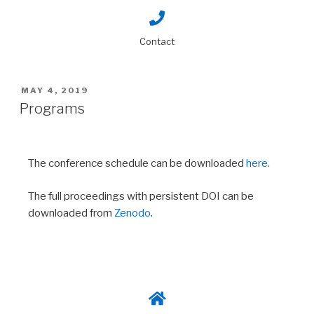
Contact
MAY 4, 2019
Programs
The conference schedule can be downloaded
here.
The full proceedings with persistent DOI can be
downloaded from
Zenodo
.