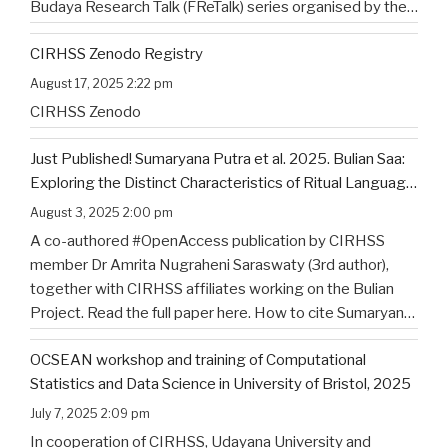
Budaya Research Talk (FReTalk) series organised by the
Faculty of Humanities, Udayana University. Abstract, the
CIRHSS Zenodo Registry
title, and the flyer for the
…
August 17, 2025 2:22 pm
CIRHSS Zenodo
Just Published! Sumaryana Putra et al. 2025. Bulian Saa:
Exploring the Distinct Characteristics of Ritual Language
of North Bali’s Indigenous Community
August 3, 2025 2:00 pm
A co-authored #OpenAccess publication by CIRHSS
member Dr Amrita Nugraheni Saraswaty (3rd author),
together with CIRHSS affiliates working on the Bulian
Project. Read the full paper here. How to cite Sumaryana
Putra, I. K., Saad , G., Nugraheni Saraswaty, A., & Surya
OCSEAN workshop and training of Computational
Jayadi , I. K. (2025). Bulian Saa: Exploring
…
Statistics and Data Science in University of Bristol, 2025
July 7, 2025 2:09 pm
In cooperation of CIRHSS, Udayana University and