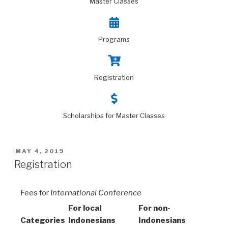
Master Classes
Programs
Registration
Scholarships for Master Classes
MAY 4, 2019
Registration
Fees for
International Conference
For local
For non-
Categories
Indonesians
Indonesians