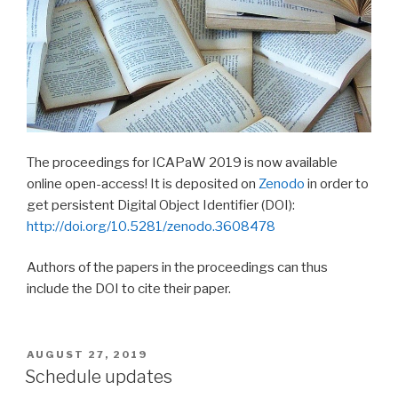
The proceedings for ICAPaW 2019 is now available
online open-access! It is deposited on
Zenodo
in order to
get persistent Digital Object Identifier (DOI):
http://doi.org/10.5281/zenodo.3608478
Authors of the papers in the proceedings can thus
include the DOI to cite their paper.
AUGUST 27, 2019
Schedule updates