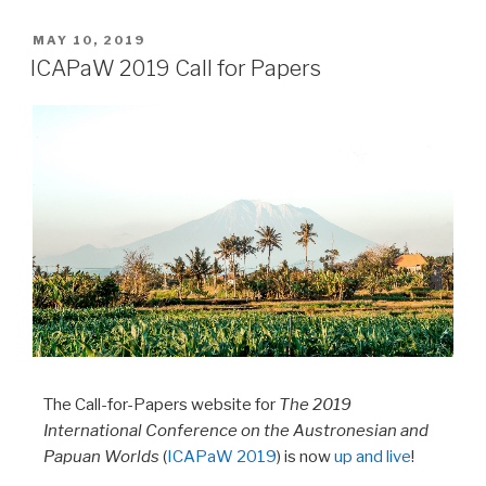
MAY 10, 2019
ICAPaW 2019 Call for Papers
The Call-for-Papers website for
The 2019
International Conference on the Austronesian and
Papuan Worlds
(
ICAPaW 2019
) is now
up and live
!