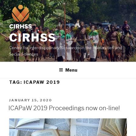
CIRHSS
Centre for Interdisciplinary Research on the Humanities and
Social Sciences
Menu
TAG:
ICAPAW 2019
JANUARY 15, 2020
ICAPaW 2019 Proceedings now on-line!