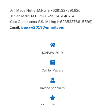
Dr. I Made Netra, M.Hum (+6281337291620)
Dr. Seri Malini M.Hum (+628124614676)
Yana Qomarianna, S.S., M.Ling (+62853376615599)
Email:
icapaw2019@gmail.com
ICAPaW-2019
Call for Papers
Invited Speakers