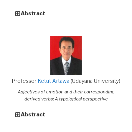
Abstract
Professor
Ketut Artawa
(Udayana University)
Adjectives of emotion and their corresponding
derived verbs: A typological perspective
Abstract