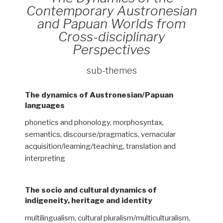
Contemporary Austronesian
and Papuan Worlds from
Cross-disciplinary
Perspectives
sub-themes
The dynamics of Austronesian/Papuan
languages
phonetics and phonology, morphosyntax,
semantics, discourse/pragmatics, vernacular
acquisition/learning/teaching, translation and
interpreting
The socio and cultural dynamics of
indigeneity, heritage and identity
multilingualism, cultural pluralism/multiculturalism,