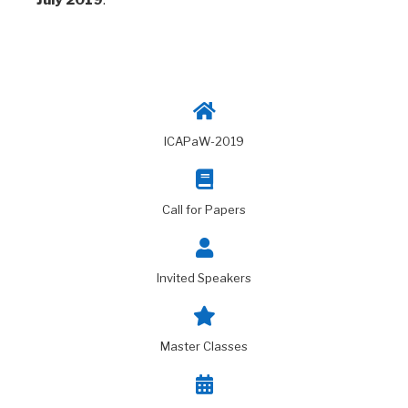
ICAPaW-2019
Call for Papers
Invited Speakers
Master Classes