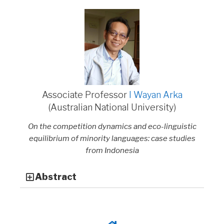
Associate Professor
I Wayan Arka
(Australian National University)
On the competition dynamics and eco-linguistic
equilibrium of minority languages: case studies
from Indonesia
Abstract