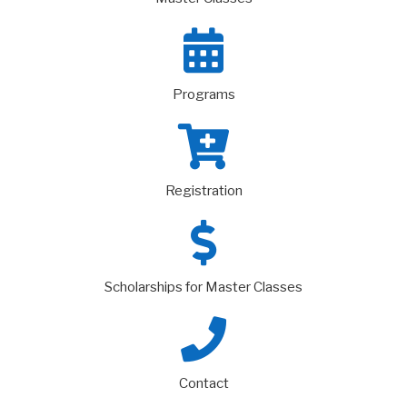
Programs
Registration
Scholarships for Master Classes
Contact