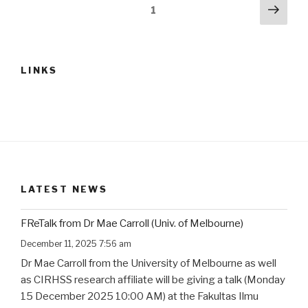
1
LINKS
LATEST NEWS
FReTalk from Dr Mae Carroll (Univ. of Melbourne)
December 11, 2025 7:56 am
Dr Mae Carroll from the University of Melbourne as well
as CIRHSS research affiliate will be giving a talk (Monday
15 December 2025 10:00 AM) at the Fakultas Ilmu