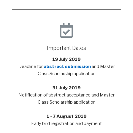
Important Dates
19 July 2019
Deadline for
abstract submission
and Master
Class Scholarship application
31 July 2019
Notification of abstract acceptance and Master
Class Scholarship application
1 - 7 August 2019
Early bird registration and payment