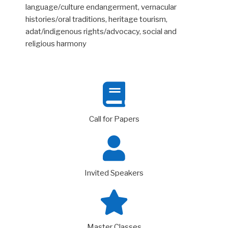
language/culture endangerment, vernacular
histories/oral traditions, heritage tourism,
adat/indigenous rights/advocacy, social and
religious harmony
Call for Papers
Invited Speakers
Master Classes