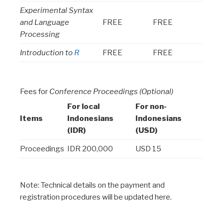
Experimental Syntax
and Language
FREE
FREE
Processing
Introduction to
R
FREE
FREE
Fees for
Conference Proceedings (Optional)
For local
For non-
Items
Indonesians
Indonesians
(IDR)
(USD)
Proceedings
IDR 200,000
USD 15
Note: Technical details on the payment and
registration procedures will be updated here.