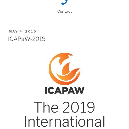
Contact
MAY 4, 2019
ICAPaW-2019
The 2019
International