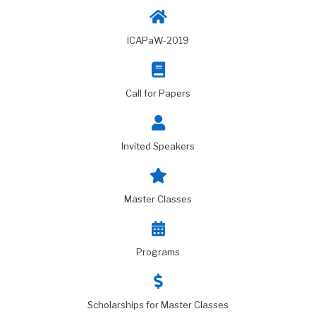
ICAPaW-2019
Call for Papers
Invited Speakers
Master Classes
Programs
Scholarships for Master Classes