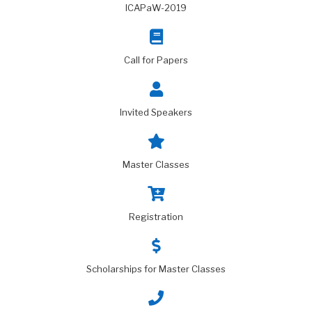
ICAPaW-2019
Call for Papers
Invited Speakers
Master Classes
Registration
Scholarships for Master Classes