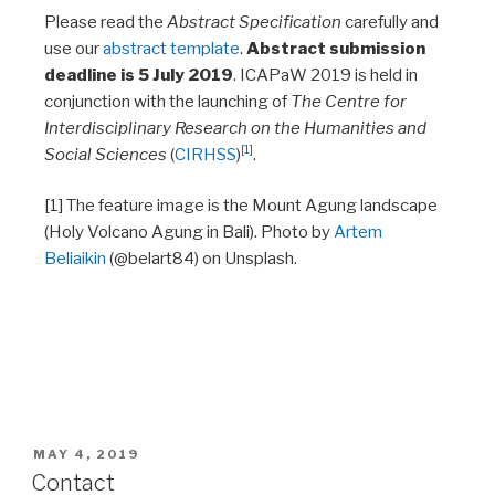
Please read the
Abstract Specification
carefully and
use our
abstract template
.
Abstract submission
deadline is 5 July 2019
. ICAPaW 2019 is held in
conjunction with the launching of
The Centre for
Interdisciplinary Research on the Humanities and
[1]
Social Sciences
(
CIRHSS
)
.
[1] The feature image is the Mount Agung landscape
(Holy Volcano Agung in Bali). Photo by
Artem
Beliaikin
(@belart84) on Unsplash.
MAY 4, 2019
Contact